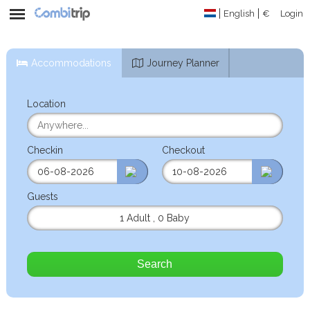
English
€
Login
Accommodations
Journey Planner
Location
Checkin
Checkout
Guests
1 Adult
,
0 Baby
Search