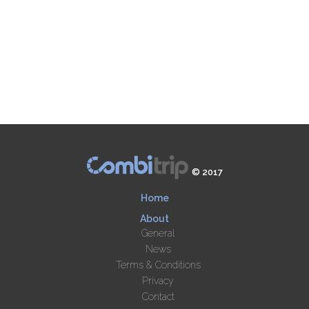
© 2017
Home
About
General
News
Terms & Conditions
Privacy
Contact