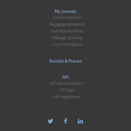
My journey
Online check-in
Baggage allowance
Visa requirements
Manage booking
Accommodation
Routes & Places
API
API documentation
API login
API registreren